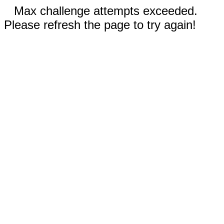
Max challenge attempts exceeded.
Please refresh the page to try again!