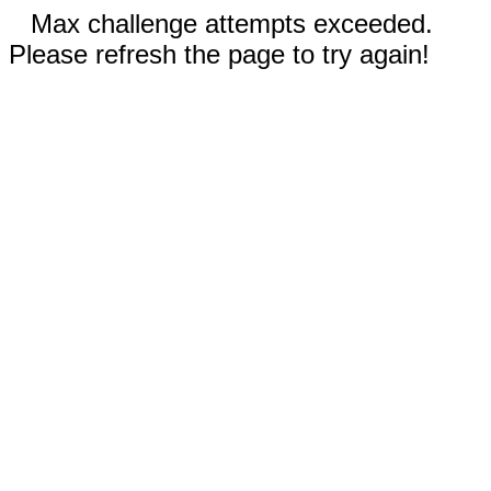
Max challenge attempts exceeded.
Please refresh the page to try again!