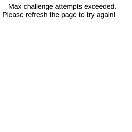
Max challenge attempts exceeded.
Please refresh the page to try again!